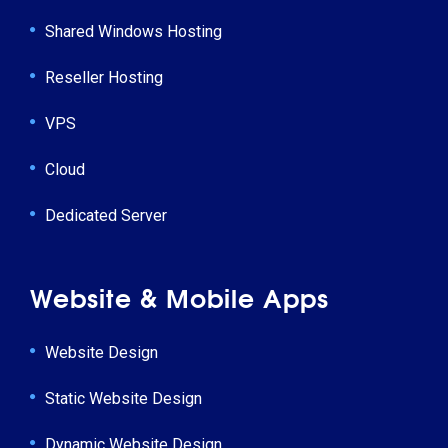
Shared Windows Hosting
Reseller Hosting
VPS
Cloud
Dedicated Server
Website & Mobile Apps
Website Design
Static Website Design
Dynamic Website Design