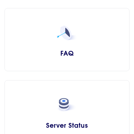
FAQ
Server Status