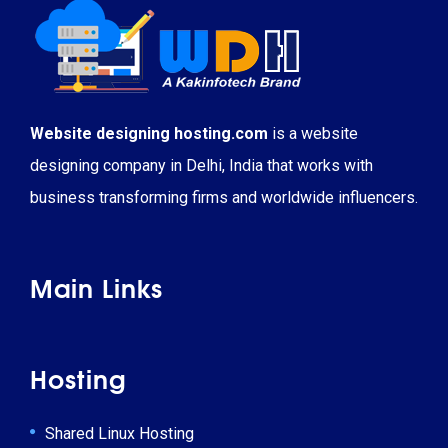
Website designing hosting.com
is a website
designing company in Delhi, India that works with
business transforming firms and worldwide influencers.
Main Links
Hosting
Shared Linux Hosting