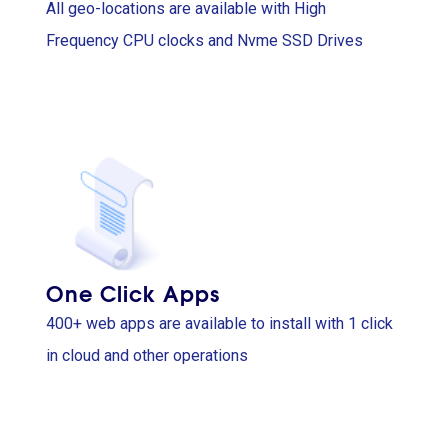
All geo-locations are available with High
Frequency CPU clocks and Nvme SSD Drives
One Click Apps
400+ web apps are available to install with 1 click
in cloud and other operations