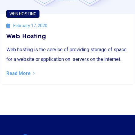
WEB HOSTING
February 17, 2020
Web Hosting
Web hosting is the service of providing storage of space
for a website or application on servers on the internet.
Read More