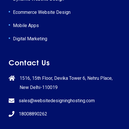
Ecommerce Website Design
Mobile Apps
Digital Marketing
Contact Us
1516, 15th Floor, Devika Tower 6, Nehru Place,
New Delhi-110019
sales@websitedesigninghosting.com
18008890262