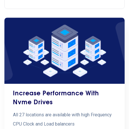
Increase Performance With
Nvme Drives
All 27 locations are available with high Frequency
CPU Clock and Load balancers