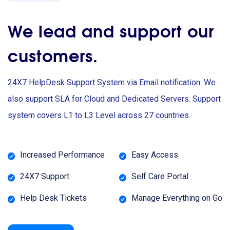
We lead and support our
customers.
24X7 HelpDesk Support System via Email notification. We
also support SLA for Cloud and Dedicated Servers. Support
system covers L1 to L3 Level across 27 countries.
Increased Performance
Easy Access
24X7 Support
Self Care Portal
Help Desk Tickets
Manage Everything on Go