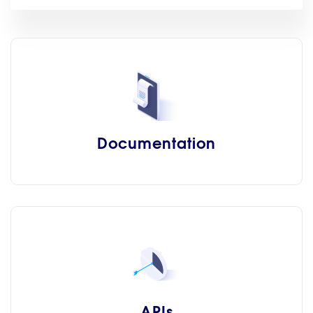
Documentation
APIs