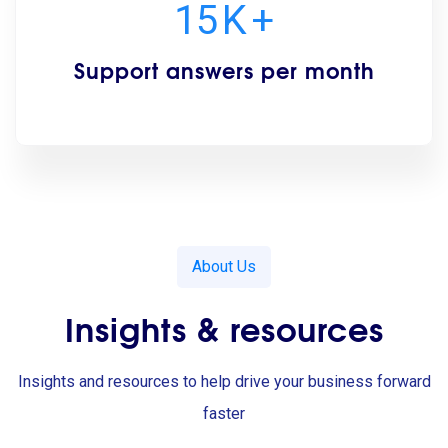
15
K
+
Support answers per month
About Us
Insights & resources
Insights and resources to help drive your business forward
faster