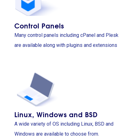
Control Panels
Many control panels including cPanel and Plesk
are available along with plugins and extensions
Linux, Windows and BSD
A wide variety of OS including Linux, BSD and
Windows are available to choose from.