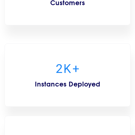
Customers
2
K
+
Instances Deployed