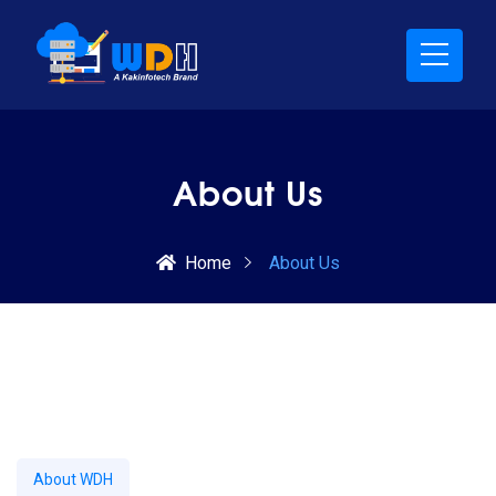
About Us
Home
About Us
About WDH