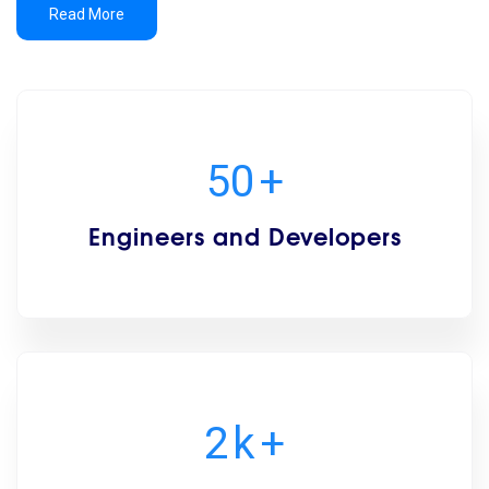
Read More
50
+
Engineers and Developers
2
k
+