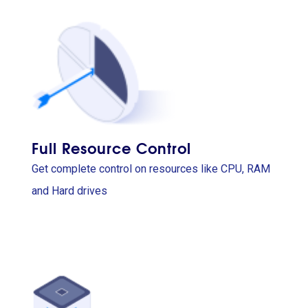
Full Resource Control
Get complete control on resources like CPU, RAM
and Hard drives