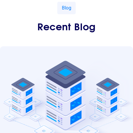
Blog
Recent Blog