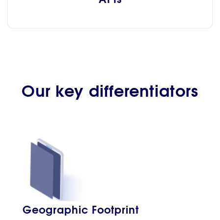
Our key differentiators
Geographic Footprint