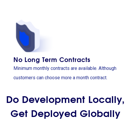
No Long Term Contracts
Minimum monthly contracts are available. Although
customers can choose more a month contract.
Do Development Locally,
Get Deployed Globally